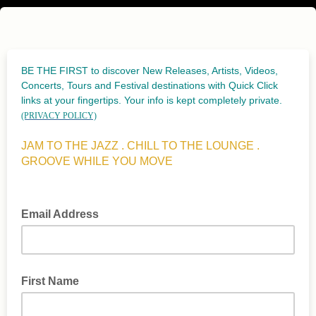
BE THE FIRST to discover New Releases, Artists, Videos,
Concerts, Tours and Festival destinations with Quick Click
links at your fingertips. Your info is kept completely private.
(PRIVACY POLICY)
JAM TO THE JAZZ . CHILL TO THE LOUNGE .
GROOVE WHILE YOU MOVE
Email Address
First Name