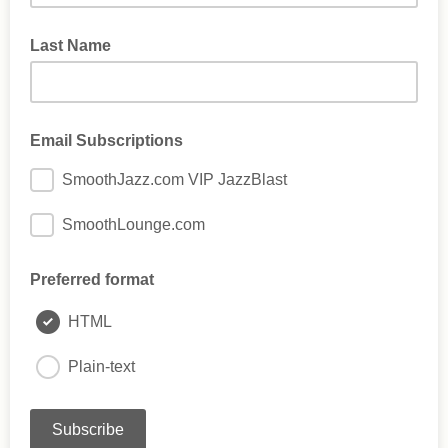
Last Name
Email Subscriptions
SmoothJazz.com VIP JazzBlast
SmoothLounge.com
Preferred format
HTML
Plain-text